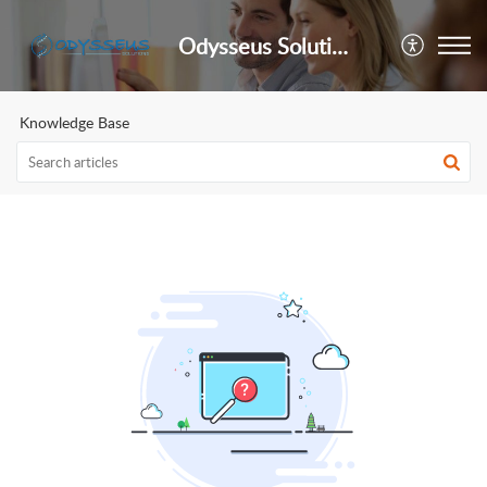
Odysseus Solutions Support Desk
Knowledge Base