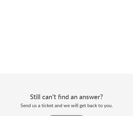
Still can’t find an answer?
Send us a ticket and we will get back to you.
Submit a ticket