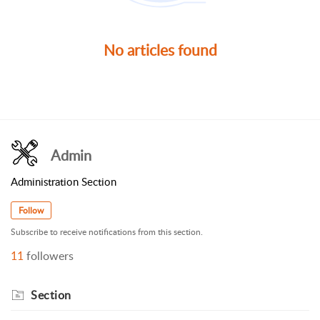
No articles found
Admin
Administration Section
Follow
Subscribe to receive notifications from this section.
11
followers
Section